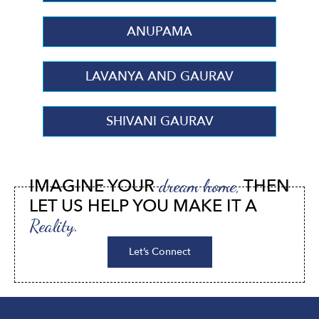
ANUPAMA
LAVANYA AND GAURAV
SHIVANI GAURAV
IMAGINE YOUR
THEN
dream home,
LET US HELP YOU MAKE IT A
Reality.
Let’s Connect