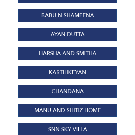
BABU N SHAMEENA
AYAN DUTTA
HARSHA AND SMITHA
KARTHIKEYAN
CHANDANA
MANU AND SHITIZ HOME
SNN SKY VILLA