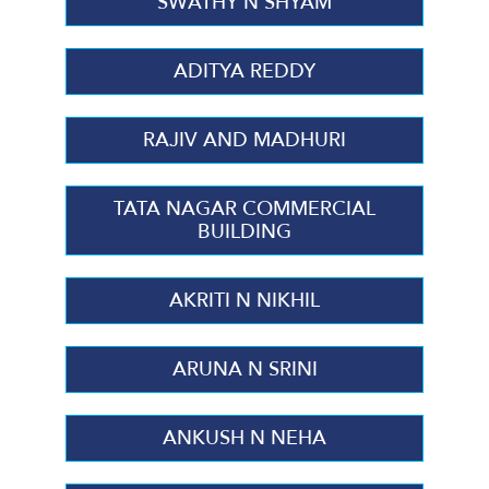
SWATHY N SHYAM
ADITYA REDDY
RAJIV AND MADHURI
TATA NAGAR COMMERCIAL
BUILDING
AKRITI N NIKHIL
ARUNA N SRINI
ANKUSH N NEHA