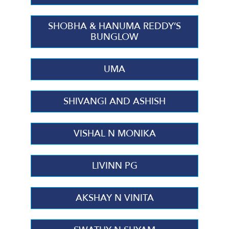
SHOBHA & HANUMA REDDY’S
BUNGLOW
UMA
SHIVANGI AND ASHISH
VISHAL N MONIKA
LIVINN PG
AKSHAY N VINITA