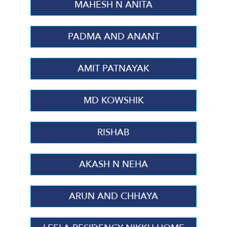
MAHESH N ANITA
PADMA AND ANANT
AMIT PATNAYAK
MD KOWSHIK
RISHAB
AKASH N NEHA
ARUN AND CHHAYA