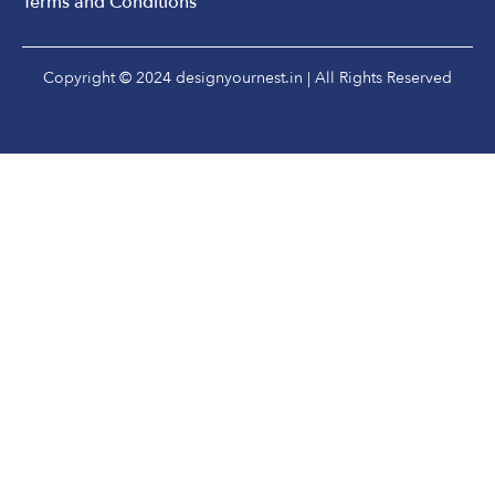
Terms and Conditions
Copyright © 2024 designyournest.in | All Rights Reserved