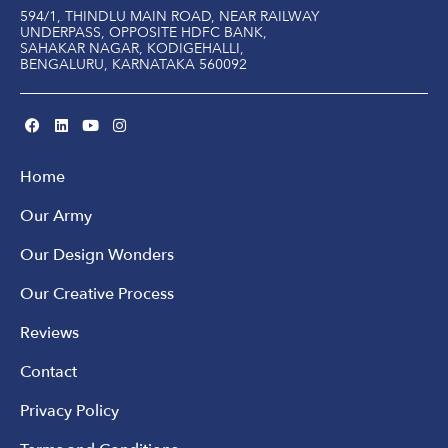
594/1, THINDLU MAIN ROAD, NEAR RAILWAY
UNDERPASS, OPPOSITE HDFC BANK,
SAHAKAR NAGAR, KODIGEHALLI,
BENGALURU, KARNATAKA 560092
Home
Our Army
Our Design Wonders
Our Creative Process
Reviews
Contact
Privacy Policy