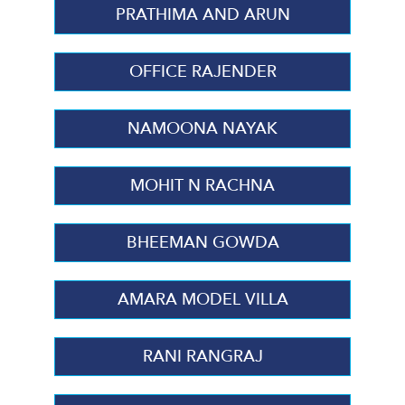
PRATHIMA AND ARUN
OFFICE RAJENDER
NAMOONA NAYAK
MOHIT N RACHNA
BHEEMAN GOWDA
AMARA MODEL VILLA
RANI RANGRAJ