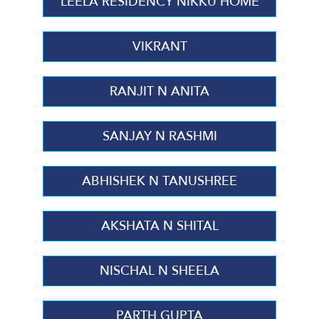
LEELA RESIDENCY NIKKU HOME
VIKRANT
RANJIT N ANITA
SANJAY N RASHMI
ABHISHEK N TANUSHREE
AKSHATA N SHITAL
NISCHAL N SHEELA
PARTH GUPTA