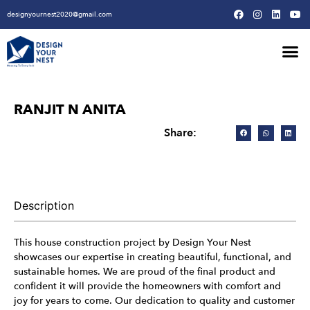
designyournest2020@gmail.com
Our Design Won
Our Army
Our Creative Proces
RANJIT N ANITA
Share:
Description
This house construction project by Design Your Nest
showcases our expertise in creating beautiful, functional, and
sustainable homes. We are proud of the final product and
confident it will provide the homeowners with comfort and
joy for years to come. Our dedication to quality and customer