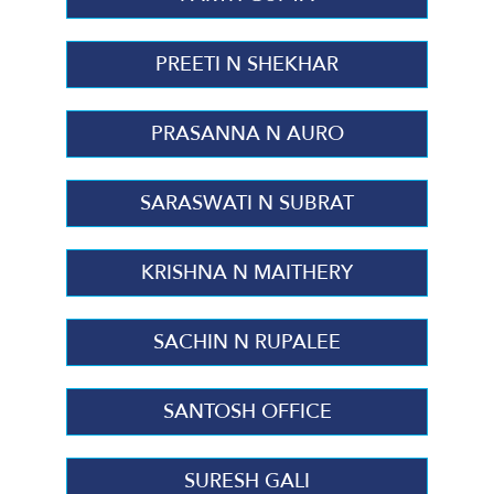
PREETI N SHEKHAR
PRASANNA N AURO
SARASWATI N SUBRAT
KRISHNA N MAITHERY
SACHIN N RUPALEE
SANTOSH OFFICE
SURESH GALI