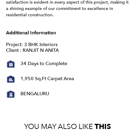
satisfaction is evident in every aspect of this project, making it
a shining example of our commitment to excellence in
residential construction.
Additional Information
Project: 3 BHK Interiors
Client : RANJIT N ANITA
34 Days to Complete
1,950 Sq.Ft Carpet Area
BENGALURU
YOU MAY ALSO LIKE
THIS