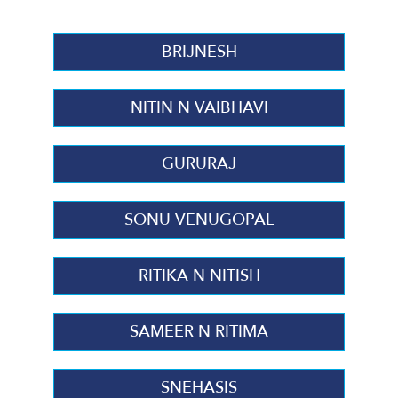
BRIJNESH
NITIN N VAIBHAVI
GURURAJ
SONU VENUGOPAL
RITIKA N NITISH
SAMEER N RITIMA
SNEHASIS