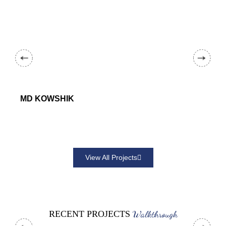
MD KOWSHIK
View All Projects
Walkthrough
RECENT PROJECTS