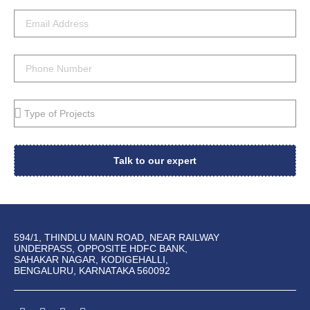
Talk to our expert
594/1, THINDLU MAIN ROAD, NEAR RAILWAY
UNDERPASS, OPPOSITE HDFC BANK,
SAHAKAR NAGAR, KODIGEHALLI,
BENGALURU, KARNATAKA 560092