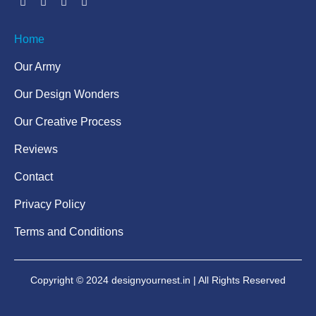
Home
Our Army
Our Design Wonders
Our Creative Process
Reviews
Contact
Privacy Policy
Terms and Conditions
Copyright © 2024 designyournest.in | All Rights Reserved