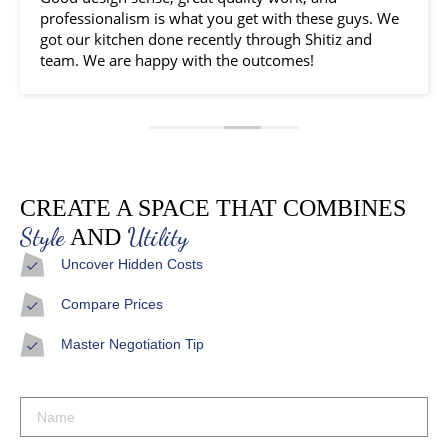
professionalism is what you get with these guys. We
got our kitchen done recently through Shitiz and
team. We are happy with the outcomes!
CREATE A SPACE THAT COMBINES
Style
Utility
AND
Uncover Hidden Costs
Compare Prices
Master Negotiation Tip