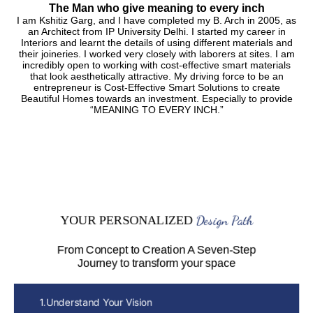
The Man who give meaning to every inch
I am Kshitiz Garg, and I have completed my B. Arch in 2005, as
an Architect from IP University Delhi. I started my career in
Interiors and learnt the details of using different materials and
their joineries. I worked very closely with laborers at sites. I am
incredibly open to working with cost-effective smart materials
that look aesthetically attractive. My driving force to be an
entrepreneur is Cost-Effective Smart Solutions to create
Beautiful Homes towards an investment. Especially to provide
“MEANING TO EVERY INCH.”
Design Path
YOUR PERSONALIZED
From Concept to Creation A Seven-Step
Journey to transform your space
1.Understand Your Vision