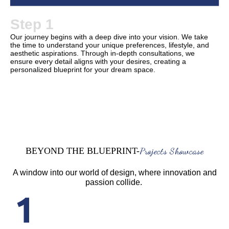
Step 1
Our journey begins with a deep dive into your vision. We take
the time to understand your unique preferences, lifestyle, and
aesthetic aspirations. Through in-depth consultations, we
ensure every detail aligns with your desires, creating a
personalized blueprint for your dream space.
Projects Showcase
BEYOND THE BLUEPRINT-
A window into our world of design, where innovation and
passion collide.