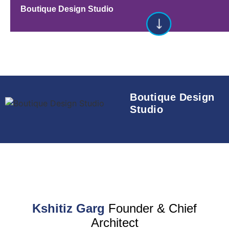
Boutique Design Studio
Boutique Design
Studio
Kshitiz Garg
Founder & Chief
Architect