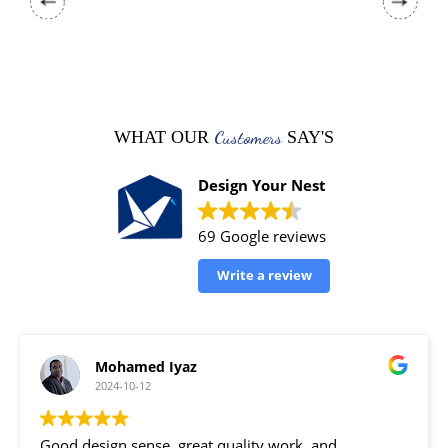
Customers
WHAT OUR
SAY'S
Design Your Nest
69 Google reviews
Write a review
Mohamed Iyaz
2024-10-12
Good design sense, great quality work, and