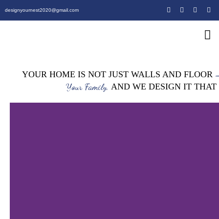
designyournest2020@gmail.com
Our Design 
Our Army
Our Creative P
–
YOUR HOME IS NOT JUST WALLS AND FLOOR
Your Family,
AND WE DESIGN IT THAT