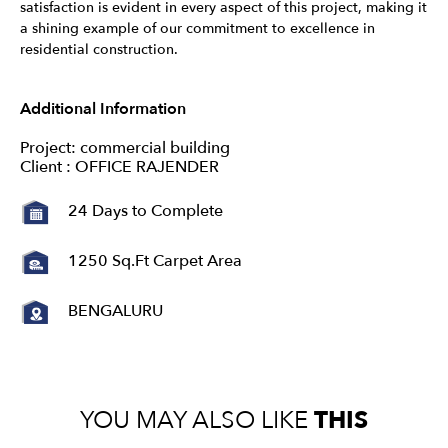
satisfaction is evident in every aspect of this project, making it
a shining example of our commitment to excellence in
residential construction.
Additional Information
Project: commercial building
Client : OFFICE RAJENDER
24 Days to Complete
1250 Sq.Ft Carpet Area
BENGALURU
YOU MAY ALSO LIKE
THIS