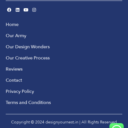
Home
Our Army
Our Design Wonders
Our Creative Process
Reviews
Contact
Privacy Policy
Terms and Conditions
Copyright © 2024 designyournest.in | All Rights Reserved