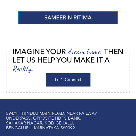
SAMEER N RITIMA
IMAGINE YOUR
THEN
dream home,
LET US HELP YOU MAKE IT A
Reality.
Let’s Connect
594/1, THINDLU MAIN ROAD, NEAR RAILWAY
UNDERPASS, OPPOSITE HDFC BANK,
SAHAKAR NAGAR, KODIGEHALLI,
BENGALURU, KARNATAKA 560092