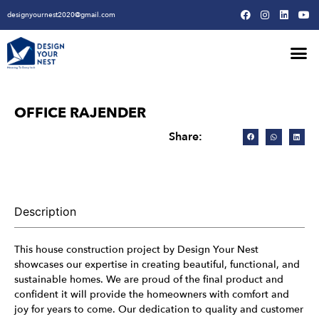
designyournest2020@gmail.com
Our Design Won
Our Army
Our Creative Proces
OFFICE RAJENDER
Share:
Description
This house construction project by Design Your Nest
showcases our expertise in creating beautiful, functional, and
sustainable homes. We are proud of the final product and
confident it will provide the homeowners with comfort and
joy for years to come. Our dedication to quality and customer