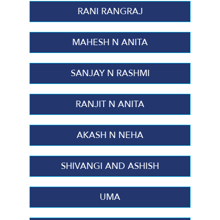
RANI RANGRAJ
MAHESH N ANITA
SANJAY N RASHMI
RANJIT N ANITA
AKASH N NEHA
SHIVANGI AND ASHISH
UMA