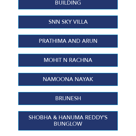
BUILDING
SNN SKY VILLA
PRATHIMA AND ARUN
MOHIT N RACHNA
NAMOONA NAYAK
BRIJNESH
SHOBHA & HANUMA REDDY’S
BUNGLOW