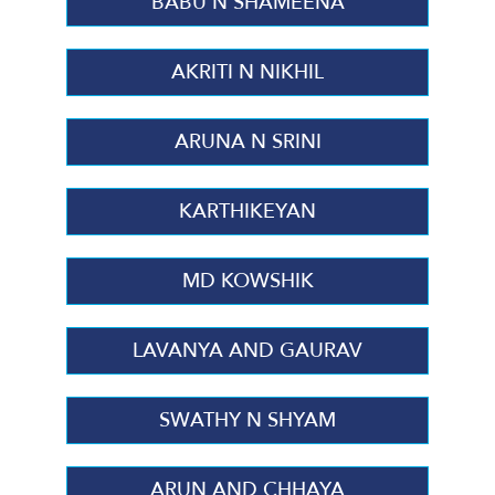
BABU N SHAMEENA
AKRITI N NIKHIL
ARUNA N SRINI
KARTHIKEYAN
MD KOWSHIK
LAVANYA AND GAURAV
SWATHY N SHYAM
ARUN AND CHHAYA