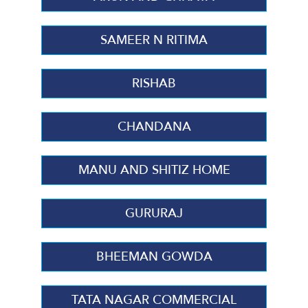
SAMEER N RITIMA
RISHAB
CHANDANA
MANU AND SHITIZ HOME
GURURAJ
BHEEMAN GOWDA
TATA NAGAR COMMERCIAL