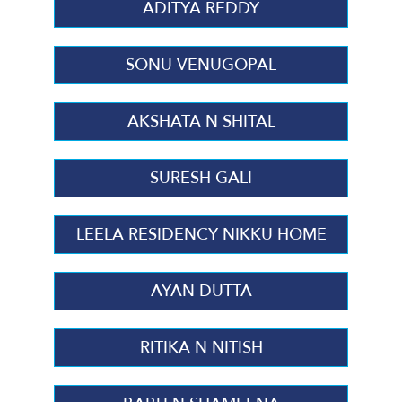
ADITYA REDDY
SONU VENUGOPAL
AKSHATA N SHITAL
SURESH GALI
LEELA RESIDENCY NIKKU HOME
AYAN DUTTA
RITIKA N NITISH