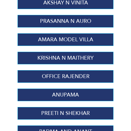
AKSHAY N VINITA
PRASANNA N AURO
AMARA MODEL VILLA
KRISHNA N MAITHERY
OFFICE RAJENDER
ANUPAMA
PREETI N SHEKHAR