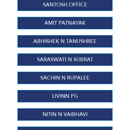
SANTOSH OFFICE
AMIT PATNAYAK
ABHISHEK N TANUSHREE
SARASWATI N SUBRAT
SACHIN N RUPALEE
LIVINN PG
NITIN N VAIBHAVI