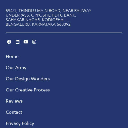
594/1, THINDLU MAIN ROAD, NEAR RAILWAY
UNDERPASS, OPPOSITE HDFC BANK,
SAHAKAR NAGAR, KODIGEHALLI,
BENGALURU, KARNATAKA 560092
Home
Our Army
Our Design Wonders
Our Creative Process
Reviews
Contact
Privacy Policy