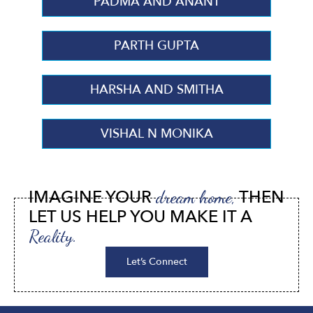
PADMA AND ANANT
PARTH GUPTA
HARSHA AND SMITHA
VISHAL N MONIKA
IMAGINE YOUR
THEN
dream home,
LET US HELP YOU MAKE IT A
Reality.
Let’s Connect