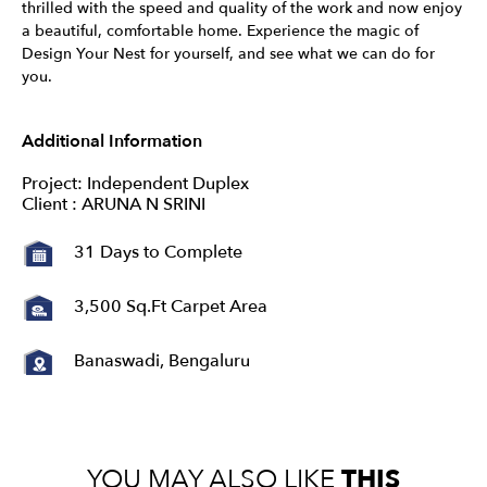
thrilled with the speed and quality of the work and now enjoy
a beautiful, comfortable home. Experience the magic of
Design Your Nest for yourself, and see what we can do for
you.
Additional Information
Project: Independent Duplex
Client : ARUNA N SRINI
31 Days to Complete
3,500 Sq.Ft Carpet Area
Banaswadi, Bengaluru
YOU MAY ALSO LIKE
THIS