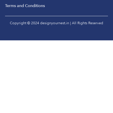
Terms and Conditions
Copyright © 2024 designyournest.in | All Rights Reserved