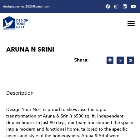
designyournest2020@gmail.com
Our Design Won
Our Army
Our Creative Proces
ARUNA N SRINI
Share:
Description
Design Your Nest is proud to showcase the rapid
transformation of Aruna & Srini’s 6500 sq. ft. independent
duplex house. In just 90 days, our team transformed the space
into a modern and functional home, tailored to the specific
needs and style of the homeowners. Aruna & Srini were