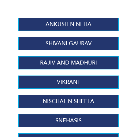
ANKUSH N NEHA
SHIVANI GAURAV
RAJIV AND MADHURI
VIKRANT
NISCHAL N SHEELA
SNEHASIS